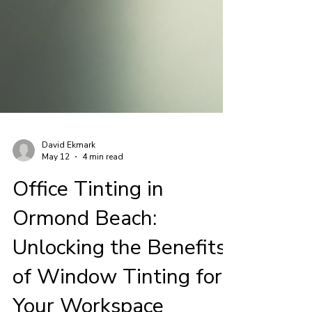
David Ekmark
May 12
4 min read
Office Tinting in
Ormond Beach: