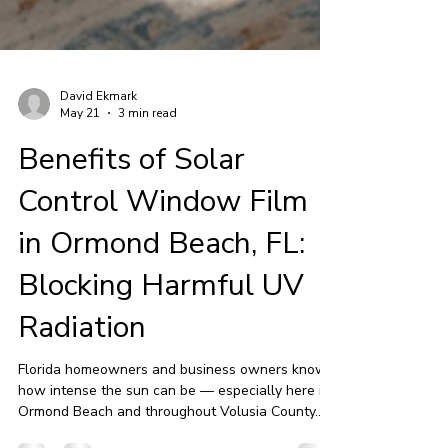
David Ekmark
May 21
3 min read
Benefits of Solar
Control Window Film
in Ormond Beach, FL:
Blocking Harmful UV
Radiation
Florida homeowners and business owners know