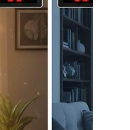
is a little more complicated. Understanding how
privacy window film works can help you choose
the right solution for your home, office, storefront,
or c