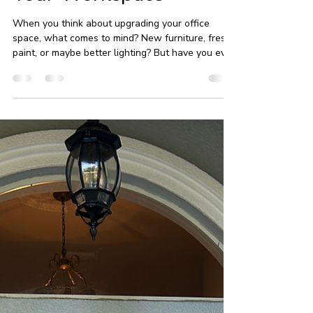
Unlocking the Benefits
of Window Tinting for
Your Workspace
When you think about upgrading your office
space, what comes to mind? New furniture, fresh
paint, or maybe better lighting? But have you ever
considered the power of office window tinting? In
Ormond Beach, this simple addition can transform
your workspace in ways you might not expect.
From energy savings to enhanced privacy,
window tinting offers a range of benefits that
make it a smart investment for any commercial
property. Let me walk you through why office
tinting in Ormo