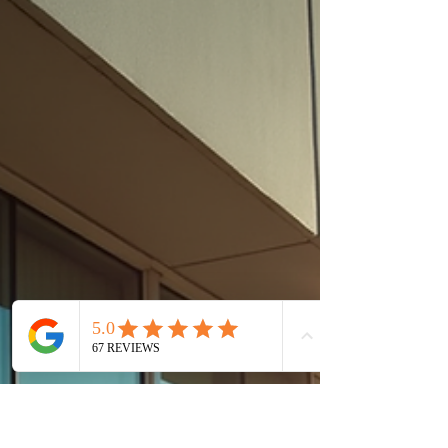
Save Energy & Reduce
Heat
🏡 Window Tinting in Ormond Beach, FL: Reduce
Heat, Glare & Energy Bills If you're searching for,
window tinting services in Ormond Beach FL.
Contact us, you are likely facing intense heat,
high energy bills, and uncomfortable glare. In
Florida’s climate, untreated windows allow solar
heat and UV rays to flood your home or business.
Tinted View Window Films Inc. provides
professional window film solutions designed to
block heat, reduce glare, and improve comfort—
without repla