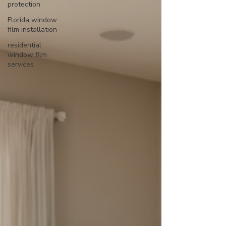
protection
Florida window
film installation
residential
window film
services