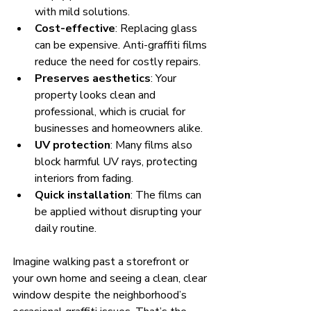
with mild solutions.
Cost-effective
: Replacing glass 
can be expensive. Anti-graffiti films 
reduce the need for costly repairs.
Preserves aesthetics
: Your 
property looks clean and 
professional, which is crucial for 
businesses and homeowners alike.
UV protection
: Many films also 
block harmful UV rays, protecting 
interiors from fading.
Quick installation
: The films can 
be applied without disrupting your 
daily routine.
Imagine walking past a storefront or 
your own home and seeing a clean, clear 
window despite the neighborhood’s 