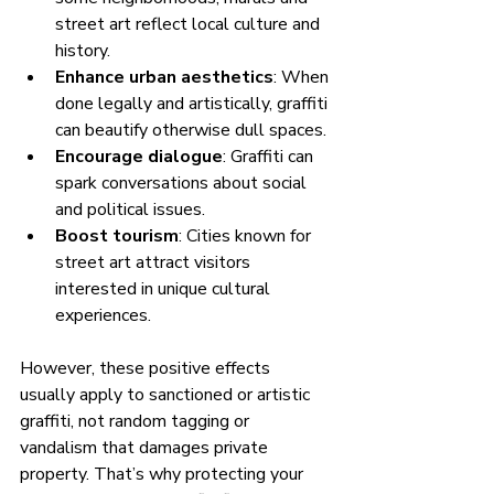
street art reflect local culture and 
history.
Enhance urban aesthetics
: When 
done legally and artistically, graffiti 
can beautify otherwise dull spaces.
Encourage dialogue
: Graffiti can 
spark conversations about social 
and political issues.
Boost tourism
: Cities known for 
street art attract visitors 
interested in unique cultural 
experiences.
However, these positive effects 
usually apply to sanctioned or artistic 
graffiti, not random tagging or 
vandalism that damages private 
property. That’s why protecting your 