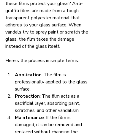
these films protect your glass? Anti-
graffiti films are made from a tough, 
transparent polyester material that 
adheres to your glass surface. When 
vandals try to spray paint or scratch the 
glass, the film takes the damage 
instead of the glass itself.
Here’s the process in simple terms:
Application
: The film is 
professionally applied to the glass 
surface.
Protection
: The film acts as a 
sacrificial layer, absorbing paint, 
scratches, and other vandalism.
Maintenance
: If the film is 
damaged, it can be removed and 
replaced without changing the 