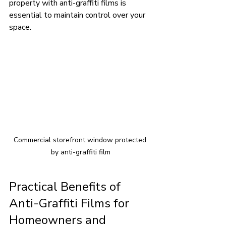
property with anti-graffiti films is 
essential to maintain control over your 
space.
Commercial storefront window protected 
by anti-graffiti film
Practical Benefits of 
Anti-Graffiti Films for 
Homeowners and 