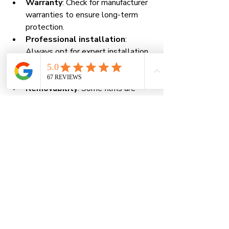
Warranty
: Check for manufacturer 
warranties to ensure long-term 
protection.
Professional installation
: 
Always opt for expert installation 
to guarantee the film adheres 
properly and lasts longer.
Removability
: Some films are 
designed for easy removal and 
replacement, which is ideal for high-
risk areas.
By selecting the right film, you 
maximize your investment and enjoy 
the full range of benefits.
Taking Action: Protect 
Your Property Today