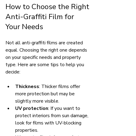
How to Choose the Right 
Anti-Graffiti Film for 
Your Needs
Not all anti-graffiti films are created 
equal. Choosing the right one depends 
on your specific needs and property 
type. Here are some tips to help you 
decide:
Thickness
: Thicker films offer 
more protection but may be 
slightly more visible.
UV protection
: If you want to 
protect interiors from sun damage, 
look for films with UV-blocking 
properties.