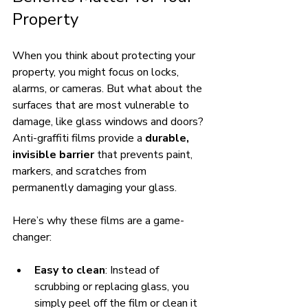
Property
When you think about protecting your 
property, you might focus on locks, 
alarms, or cameras. But what about the 
surfaces that are most vulnerable to 
damage, like glass windows and doors? 
Anti-graffiti films provide a 
durable, 
invisible barrier
 that prevents paint, 
markers, and scratches from 
permanently damaging your glass.
Here’s why these films are a game-
changer:
Easy to clean
: Instead of 
scrubbing or replacing glass, you 
simply peel off the film or clean it 