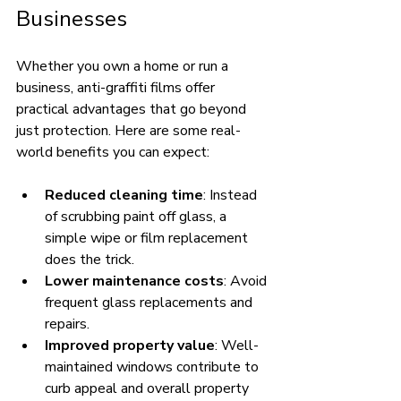
Businesses
Whether you own a home or run a 
business, anti-graffiti films offer 
practical advantages that go beyond 
just protection. Here are some real-
world benefits you can expect:
Reduced cleaning time
: Instead 
of scrubbing paint off glass, a 
simple wipe or film replacement 
does the trick.
Lower maintenance costs
: Avoid 
frequent glass replacements and 
repairs.
Improved property value
: Well-
maintained windows contribute to 
curb appeal and overall property 