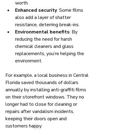
worth.
Enhanced security
: Some films 
also add a layer of shatter 
resistance, deterring break-ins.
Environmental benefits
: By 
reducing the need for harsh 
chemical cleaners and glass 
replacements, you’re helping the 
environment.
For example, a local business in Central 
Florida saved thousands of dollars 
annually by installing anti-graffiti films 
on their storefront windows. They no 
longer had to close for cleaning or 
repairs after vandalism incidents, 
keeping their doors open and 
customers happy.