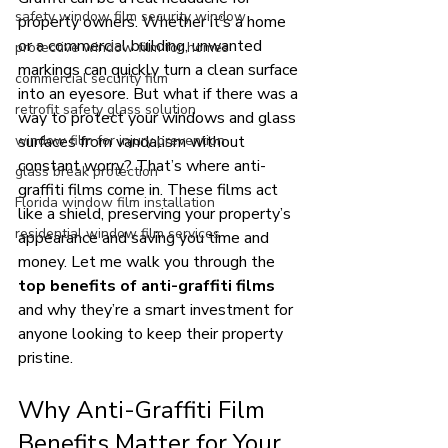
safety window film security window
property owners. Whether it’s a home 
or a commercial building, unwanted 
protective window film for homes
markings can quickly turn a clean surface 
commercial security film
into an eyesore. But what if there was a 
retrofit safety glass solution
way to protect your windows and glass 
window film for injury prevention
surfaces from vandalism without 
constant worry? That’s where anti-
glass break protection
graffiti films come in. These films act 
Florida window film installation
like a shield, preserving your property’s 
residential window film services
appearance and saving you time and 
money. Let me walk you through the 
top benefits of anti-graffiti films
and why they’re a smart investment for 
anyone looking to keep their property 
pristine.
Why Anti-Graffiti Film 
Benefits Matter for Your 