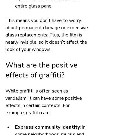
entire glass pane.
This means you don’t have to worry 
about permanent damage or expensive 
glass replacements. Plus, the film is 
nearly invisible, so it doesn’t affect the 
look of your windows.
What are the positive 
effects of graffiti?
While graffiti is often seen as 
vandalism, it can have some positive 
effects in certain contexts. For 
example, graffiti can:
Express community identity
: In 
some neighborhoods, murals and 