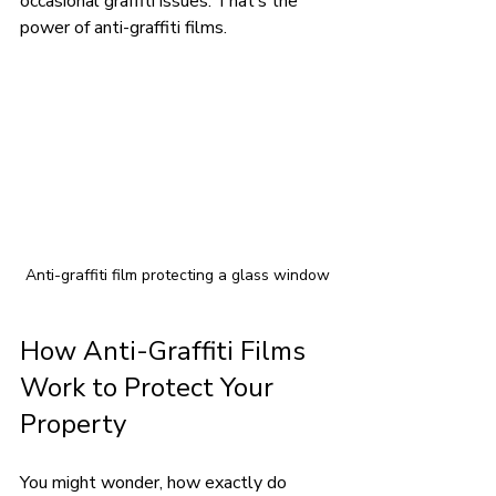
occasional graffiti issues. That’s the 
power of anti-graffiti films.
Anti-graffiti film protecting a glass window
How Anti-Graffiti Films 
Work to Protect Your 
Property
You might wonder, how exactly do 