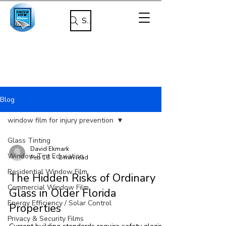
Search
Blog
window film for injury prevention
Glass Tinting
David Ekmark
Window Tint Education
Feb 18
2 min read
Residential Window Film
The Hidden Risks of Ordinary
Commercial Window Film
Glass in Older Florida
Energy Efficiency / Solar Control
Properties
Privacy & Security Films