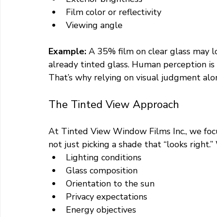
Film color or reflectivity
Viewing angle
Example: 
A 35% film on clear glass may l
already tinted glass. Human perception i
That’s why relying on visual judgment alo
The Tinted View Approach
At Tinted View Window Films Inc., we foc
not just picking a shade that “looks right.
Lighting conditions
Glass composition
Orientation to the sun
Privacy expectations
Energy objectives