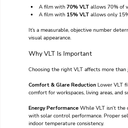
A film with 
70% VLT
 allows 70% of v
A film with 
15% VLT
 allows only 15
It’s a measurable, objective number deter
visual appearance.
Why VLT Is Important
Choosing the right VLT affects more than
Comfort & Glare Reduction 
Lower VLT fi
comfort for workspaces, living areas, and scr
Energy Performance 
While VLT isn’t the o
with solar control performance. Proper se
indoor temperature consistency.