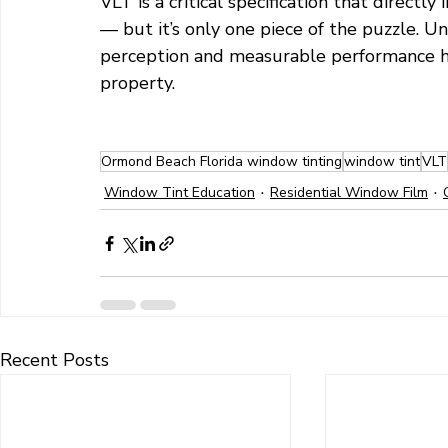
VLT is a critical specification that directl
— but it’s only one piece of the puzzle. 
perception and measurable performance h
property.
Ormond Beach Florida window tinting
window tint
VLT
Window Tint Education
Residential Window Film
Recent Posts