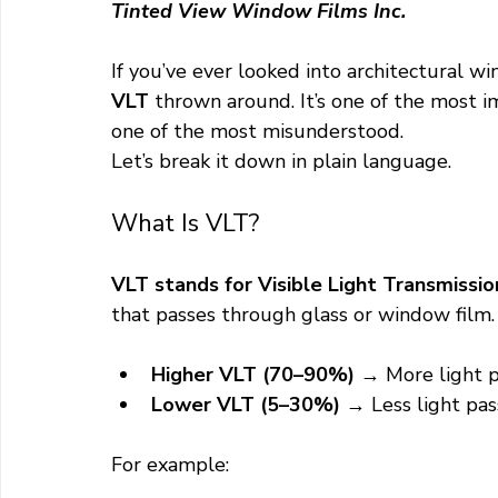
Tinted View Window Films Inc.
residential window film services
If you’ve ever looked into architectural w
VLT
 thrown around. It’s one of the most 
one of the most misunderstood.
Let’s break it down in plain language.
What Is VLT?
VLT stands for Visible Light Transmission
that passes through glass or window film.
Higher VLT (70–90%)
 → More light 
Lower VLT (5–30%)
 → Less light pa
For example: