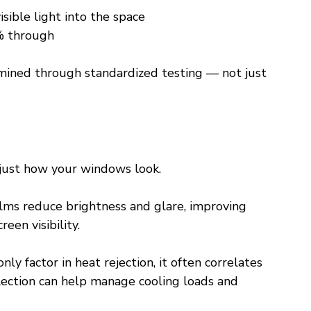
isible light into the space
% through
mined through standardized testing — not just 
 just how your windows look.
lms reduce brightness and glare, improving 
een visibility.
nly factor in heat rejection, it often correlates 
lection can help manage cooling loads and 