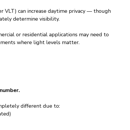
er VLT) can increase daytime privacy — though 
ately determine visibility.
rcial or residential applications may need to 
ements where light levels matter.
 number.
pletely different due to:
ated)