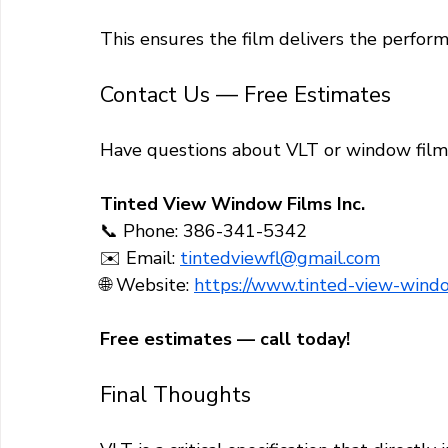
This ensures the film delivers the perform
Contact Us — Free Estimates
Have questions about VLT or window film 
Tinted View Window Films Inc.
📞 Phone: 386-341-5342
✉️ Email: 
tintedviewfl@gmail.com
🌐 Website: 
https://www.tinted-view-windo
Free estimates — call today!
Final Thoughts