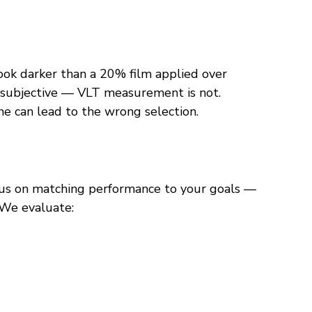
ook darker than a 20% film applied over 
s subjective — VLT measurement is not.
ne can lead to the wrong selection.
us on matching performance to your goals — 
” We evaluate: