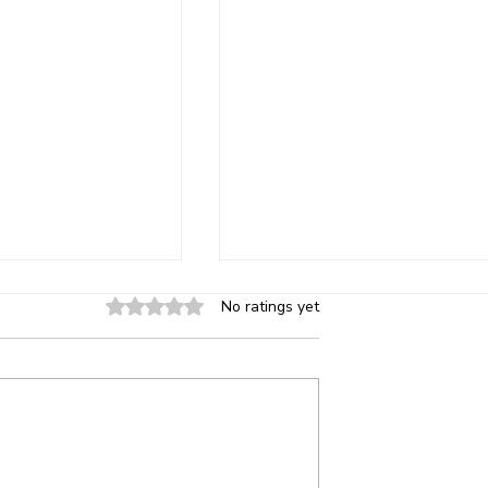
Risks of
Can You Save Energy on A
Rated 0 out of 5 stars.
No ratings yet
ass in Older
Bills in Florida by Installin
perties
High-Quality Window Tint
ng standards require
Florida summers are intense. T
 in hazardous
high heat, strong sun exposure,
 as: Entry doors and
and humidity combine to put yo
ding glass doors
air conditioner under heavy strai
ight windows
Many homeowners look for wa