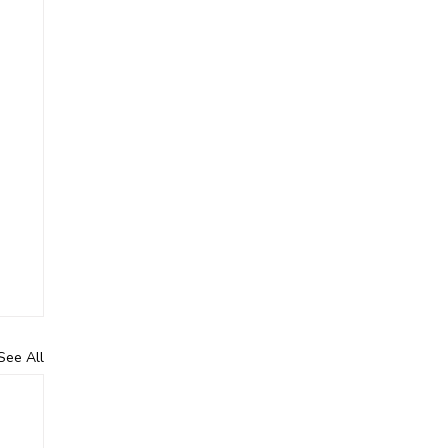
See All