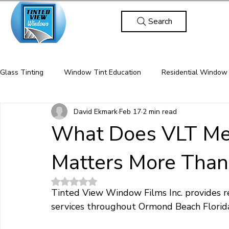
Search
Glass Tinting
Window Tint Education
Residential Window 
David Ekmark
Feb 17
2 min read
Energy Efficiency / Solar Control
Privacy & Security Films
What Does VLT Me
Matters More Than
protective window film for homes
commercial security film
Rated NaN out of 5 stars.
Tinted View Window Films Inc. provides r
window film for injury prevention
glass break protection
services throughout Ormond Beach Florida