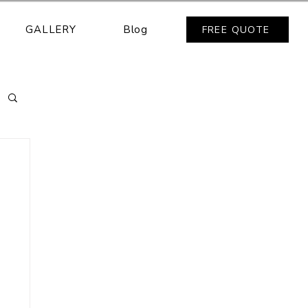
GALLERY
Blog
FREE QUOTE