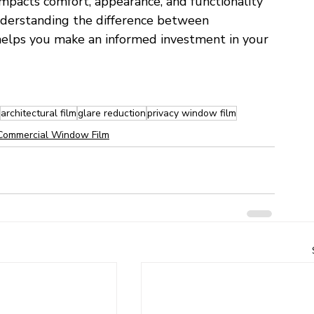
y impacts comfort, appearance, and functionality 
Understanding the difference between 
elps you make an informed investment in your 
architectural film
glare reduction
privacy window film
Commercial Window Film