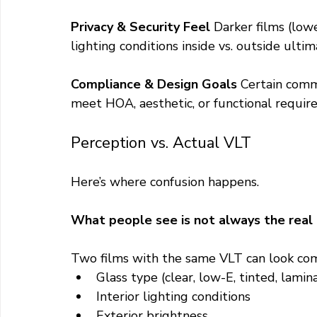
Privacy & Security Feel 
Darker films (low
lighting conditions inside vs. outside ultim
Compliance & Design Goals 
Certain comme
meet HOA, aesthetic, or functional requir
Perception vs. Actual VLT
Here’s where confusion happens.
What people see is not always the real
Two films with the same VLT can look com
Glass type (clear, low-E, tinted, lamin
Interior lighting conditions
Exterior brightness