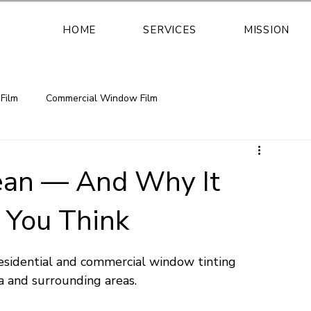
HOME
SERVICES
MISSION
Film
Commercial Window Film
safety window film security window
an — And Why It
 You Think
retrofit safety glass solution
esidential and commercial window tinting 
Florida window film installation
 and surrounding areas.