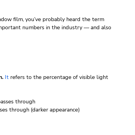
indow film, you’ve probably heard the term 
important numbers in the industry — and also 
. 
It
 refers to the percentage of visible light 
passes through
sses through (darker appearance)