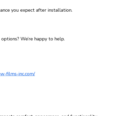
ance you expect after installation.
options? We’re happy to help.
w-films-inc.com/