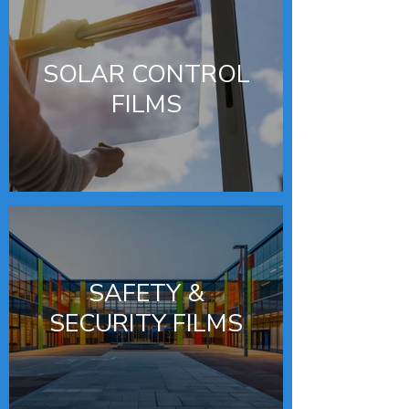
SOLAR CONTROL
FILMS
SAFETY &
SECURITY FILMS