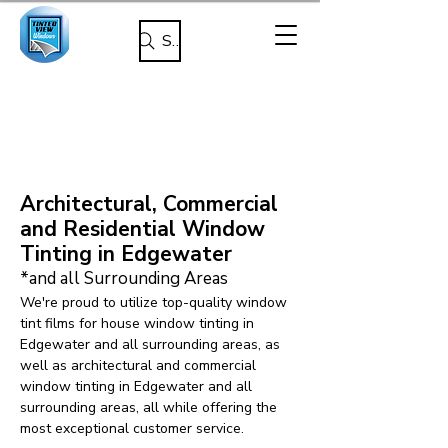
Search
Architectural, Commercial
and Residential Window
Tinting in Edgewater
*and all Surrounding Areas
We're proud to utilize top-quality window
tint films for house window tinting in
Edgewater and all surrounding areas, as
well as architectural and commercial
window tinting in Edgewater and all
surrounding areas, all while offering the
most exceptional customer service.