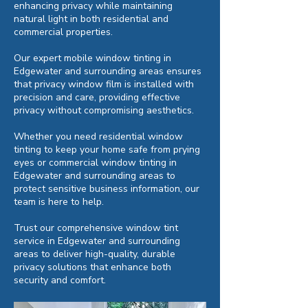
enhancing privacy while maintaining
natural light in both residential and
commercial properties.
Our expert mobile window tinting in
Edgewater and surrounding areas ensures
that privacy window film is installed with
precision and care, providing effective
privacy without compromising aesthetics.
Whether you need residential window
tinting to keep your home safe from prying
eyes or commercial window tinting in
Edgewater and surrounding areas to
protect sensitive business information, our
team is here to help.
Trust our comprehensive window tint
service in Edgewater and surrounding
areas to deliver high-quality, durable
privacy solutions that enhance both
security and comfort.