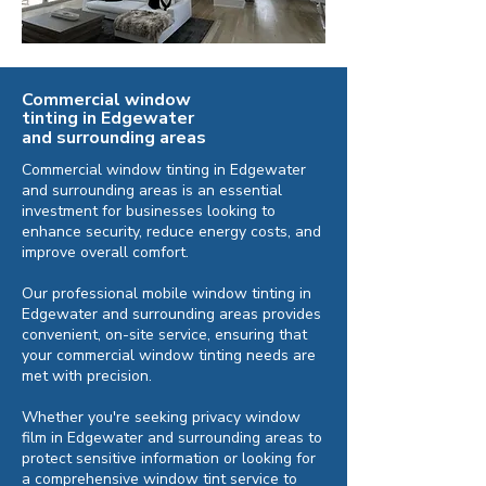
Commercial window
tinting in Edgewater
and surrounding areas
Commercial window tinting in Edgewater
and surrounding areas is an essential
investment for businesses looking to
enhance security, reduce energy costs, and
improve overall comfort.
Our professional mobile window tinting in
Edgewater and surrounding areas provides
convenient, on-site service, ensuring that
your commercial window tinting needs are
met with precision.
Whether you're seeking privacy window
film in Edgewater and surrounding areas to
protect sensitive information or looking for
a comprehensive window tint service to