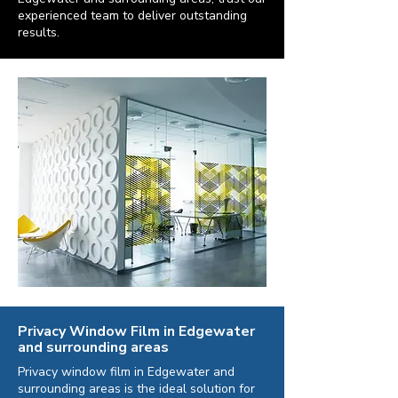
experienced team to deliver outstanding
results.
Privacy Window Film in Edgewater
and surrounding areas
Privacy window film in Edgewater and
surrounding areas is the ideal solution for