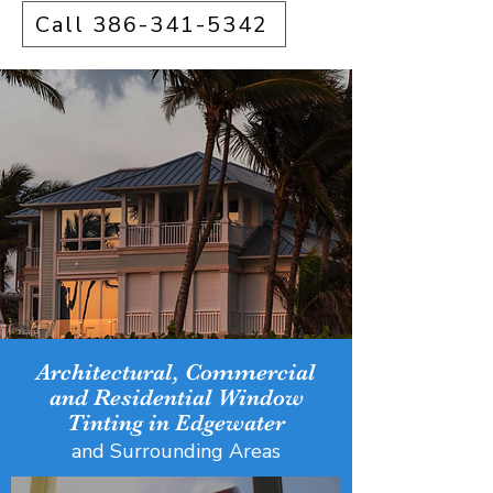
Call 386-341-5342
Architectural, Commercial
and Residential Window
Tinting in Edgewater
and Surrounding Areas