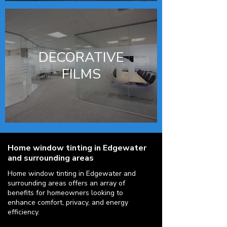
DECORATIVE
FILMS
Home window tinting in Edgewater
and surrounding areas
Home window tinting in Edgewater and
surrounding areas offers an array of
benefits for homeowners looking to
enhance comfort, privacy, and energy
efficiency.