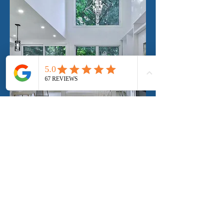
Mobile Window Tinting in Edgewater
and surrounding areas
Mobile window tinting in Edgewater and
surrounding areas offers the ultimate
convenience for those looking to enhance
their vehicles, homes, or businesses with
professional tinting services.