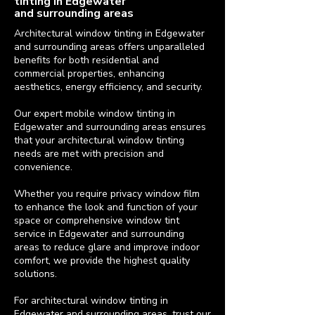
tinting in Edgewater
and surrounding areas
Architectural window tinting in Edgewater
and surrounding areas offers unparalleled
benefits for both residential and
commercial properties, enhancing
aesthetics, energy efficiency, and security.
Our expert mobile window tinting in
Edgewater and surrounding areas ensures
that your architectural window tinting
needs are met with precision and
convenience.
Whether you require privacy window film
to enhance the look and function of your
space or comprehensive window tint
service in Edgewater and surrounding
areas to reduce glare and improve indoor
comfort, we provide the highest quality
solutions.
For architectural window tinting in
Edgewater and surrounding areas, trust our