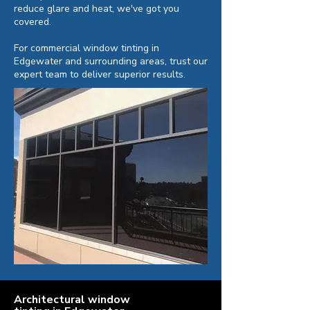
reduce glare and heat, we've got you
covered.
For commercial window tinting in
Edgewater and surrounding areas, trust our
expert team to deliver superior results.
Architectural window