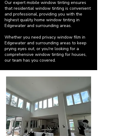
Our expert mobile window tinting ensures
that residential window tinting is convenient
and professional, providing you with the
highest quality home window tinting in
Edgewater and surrounding areas.
Whether you need privacy window film in
Edgewater and surrounding areas to keep
prying eyes out, or you're looking for a
comprehensive window tinting for houses,
our team has you covered.